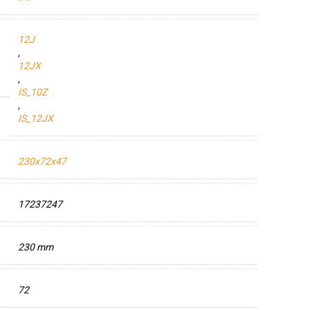
12J
,
12JX
,
IS_10Z
,
IS_12JX
230x72x47
17237247
230 mm
72