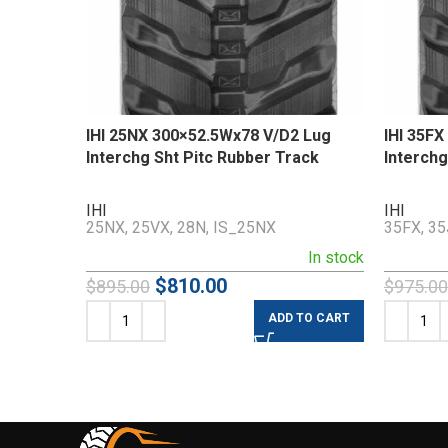
IHI 25NX 300×52.5Wx78 V/D2 Lug
IHI 35F
Interchg Sht Pitc Rubber Track
Interchg
IHI
IHI
25NX, 25VX, 28N, IS_25NX
35FX, 35
In stock
$
810.00
$
895.00
$
975.00
ADD TO CART