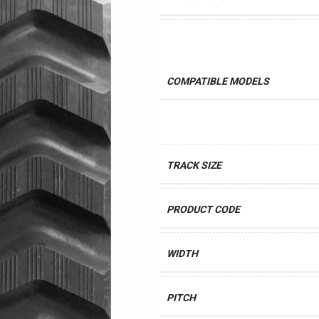
COMPATIBLE MODELS
TRACK SIZE
PRODUCT CODE
WIDTH
PITCH