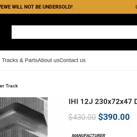
VE
WE WILL NOT BE UNDERSOLD!
l Tracks & Parts
About us
Contact us
er Track
IHI 12J 230x72x47 
$
390.00
$
430.00
MANUFACTURER