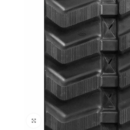
Click to enlarge