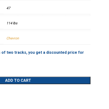
47
114 lbs
Chevron
 of two tracks, you get a discounted price for
ADD TO CART