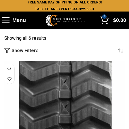
FREE SAME DAY SHIPPING ON ALL ORDERS!
TALK TO AN EXPERT: 844-322-6531
0
Menu
$
0.00
Showing all 6 results
Show Filters