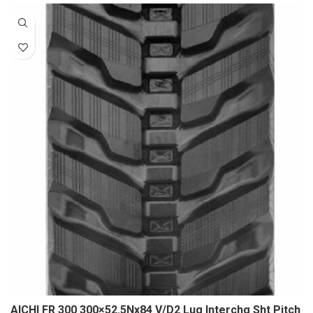
AICHI FR 300 300×52.5Nx84 V/D2 Lug Interchg Sht Pitch