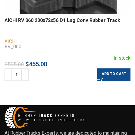
AICHI RV 060 230x72x56 D1 Lug Conv Rubber Track
AICHI
RV_060
In stock
$
455.00
$
505.00
ADD TO CART
At Rubber Tracks Experts, we are dedicated to maintaining