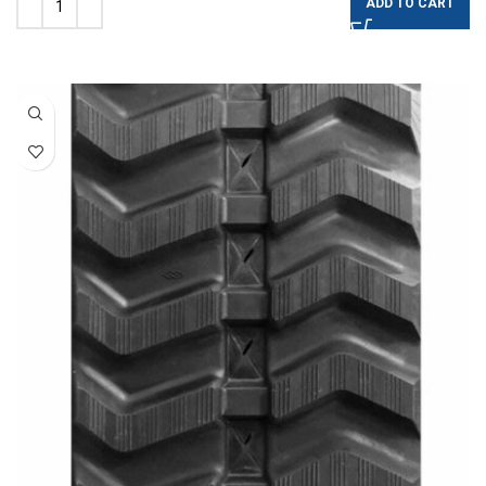
ADD TO CART