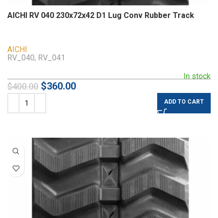
AICHI RV 040 230x72x42 D1 Lug Conv Rubber Track
AICHI
RV_040, RV_041
In stock
$
360.00
$
400.00
ADD TO CART