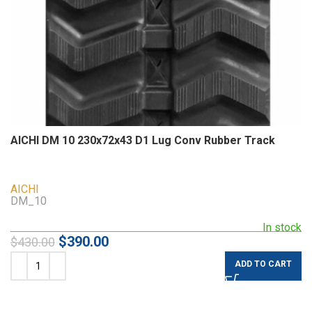
AICHI DM 10 230x72x43 D1 Lug Conv Rubber Track
AICHI
DM_10
In stock
$
390.00
$
430.00
ADD TO CART