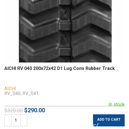
AICHI RV 040 200x72x42 D1 Lug Conv Rubber Track
AICHI
RV_040, RV_041
In stock
$
290.00
$
320.00
ADD TO CART