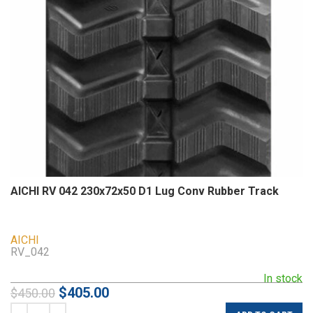
AICHI RV 042 230x72x50 D1 Lug Conv Rubber Track
AICHI
RV_042
In stock
$
405.00
$
450.00