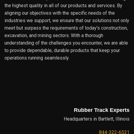
the highest quality in all of our products and services. By
aligning our objectives with the specific needs of the
industries we support, we ensure that our solutions not only
meet but surpass the requirements of today's construction,
excavation, and mining sectors. With a thorough
understanding of the challenges you encounter, we are able
to provide dependable, durable products that keep your
operations running seamlessly.
Rubber Track Experts
Headquarters in Bartlett, Illinois
844-322-6531