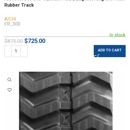
Rubber Track
AICHI
FR_300
In stock
$
725.00
$
875.00
ADD TO CART