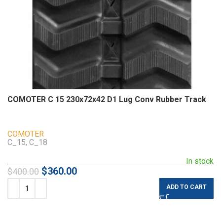
COMOTER C 15 230x72x42 D1 Lug Conv Rubber Track
COMOTER
C_15, C_18
In stock
$
360.00
$
400.00
ADD TO CART