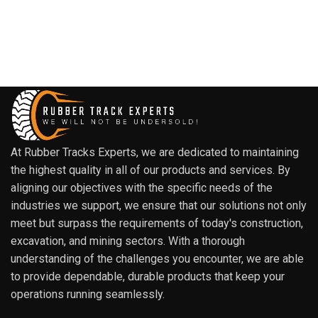
At Rubber Tracks Experts, we are dedicated to maintaining
the highest quality in all of our products and services. By
aligning our objectives with the specific needs of the
industries we support, we ensure that our solutions not only
meet but surpass the requirements of today's construction,
excavation, and mining sectors. With a thorough
understanding of the challenges you encounter, we are able
to provide dependable, durable products that keep your
operations running seamlessly.