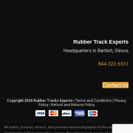
Rubber Track Experts
Headquarters in Bartlett, Illinois
844-322-6531
Contact Us
Copyright 2026 Rubber Tracks Experts
|
Terms and Conditions
|
Privacy
Policy
|
Refund and Returns Policy
All brand, product, service, and process names displayed on this website are