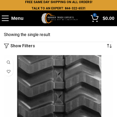
FREE SAME DAY SHIPPING ON ALL ORDERS!
TALK TO AN EXPERT: 844-322-6531
0
Menu
$
0.00
Showing the single result
Show Filters