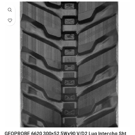
GEOPROBE 6620 300×52.5Wx90 V/D2 Lug Interchg Sht