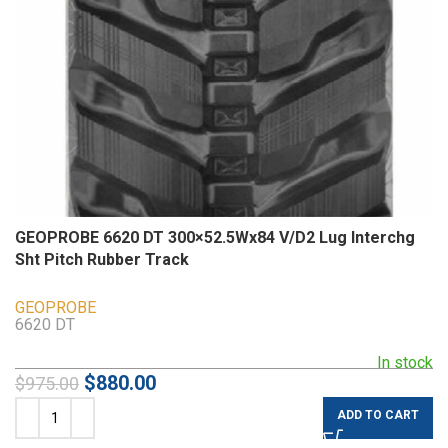
GEOPROBE 6620 DT 300×52.5Wx84 V/D2 Lug Interchg
Sht Pitch Rubber Track
GEOPROBE
6620 DT
In stock
$
880.00
$
975.00
ADD TO CART