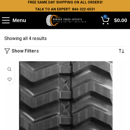
FREE SAME DAY SHIPPING ON ALL ORDERS!
TALK TO AN EXPERT: 844-322-6531
0
Menu
$
0.00
Showing all 4 results
Show Filters