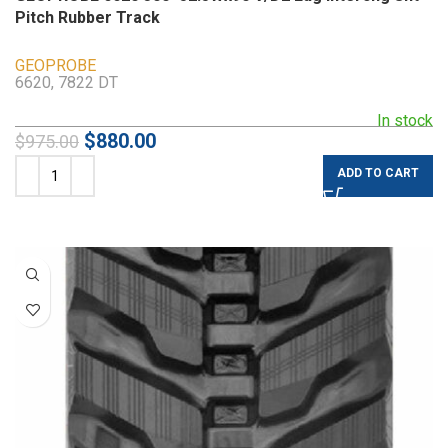
Pitch Rubber Track
GEOPROBE
6620, 7822 DT
In stock
$
880.00
$
975.00
ADD TO CART