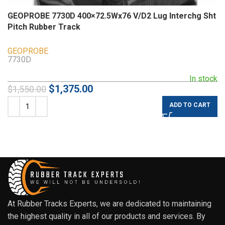
GEOPROBE 7730D 400×72.5Wx76 V/D2 Lug Interchg Sht
Pitch Rubber Track
GEOPROBE
7730D
In stock
$
1,375.00
$
1,550.00
ADD TO CART
At Rubber Tracks Experts, we are dedicated to maintaining
the highest quality in all of our products and services. By