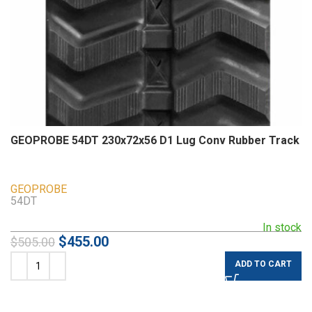
GEOPROBE 54DT 230x72x56 D1 Lug Conv Rubber Track
GEOPROBE
54DT
In stock
$
455.00
$
505.00
ADD TO CART