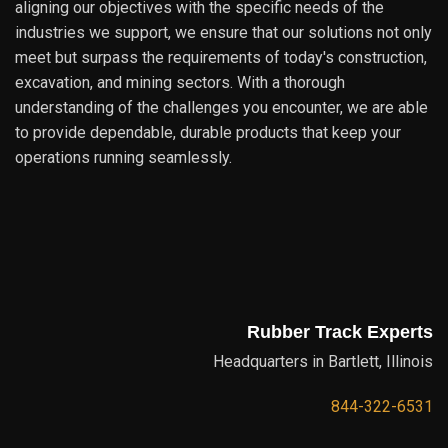
aligning our objectives with the specific needs of the
industries we support, we ensure that our solutions not only
meet but surpass the requirements of today's construction,
excavation, and mining sectors. With a thorough
understanding of the challenges you encounter, we are able
to provide dependable, durable products that keep your
operations running seamlessly.
Rubber Track Experts
Headquarters in Bartlett, Illinois
844-322-6531