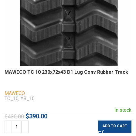
MAWECO TC 10 230x72x43 D1 Lug Conv Rubber Track
MAWECO
TC_10, YB_10
In stock
$
390.00
$
430.00
ADD TO CART