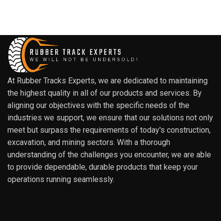
At Rubber Tracks Experts, we are dedicated to maintaining
the highest quality in all of our products and services. By
aligning our objectives with the specific needs of the
industries we support, we ensure that our solutions not only
meet but surpass the requirements of today's construction,
excavation, and mining sectors. With a thorough
understanding of the challenges you encounter, we are able
to provide dependable, durable products that keep your
operations running seamlessly.