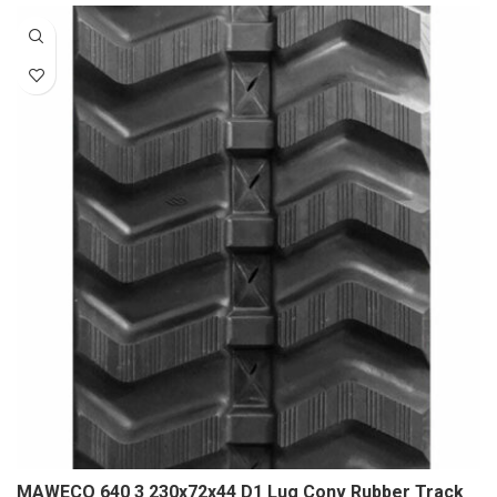
MAWECO 640 3 230x72x44 D1 Lug Conv Rubber Track