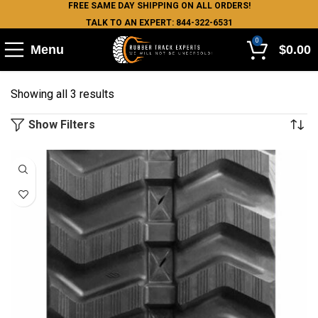
FREE SAME DAY SHIPPING ON ALL ORDERS!
TALK TO AN EXPERT: 844-322-6531
0
Menu
$
0.00
Showing all 3 results
Show Filters