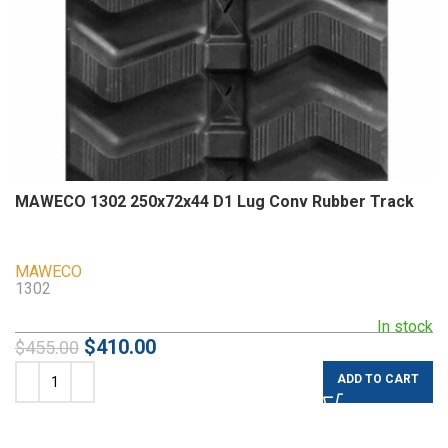
MAWECO 1302 250x72x44 D1 Lug Conv Rubber Track
MAWECO
1302
In stock
$
410.00
$
455.00
ADD TO CART