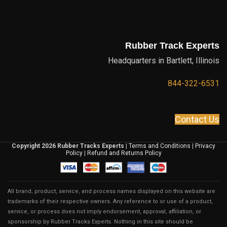
Rubber Track Experts
Headquarters in Bartlett, Illinois
844-322-6531
Contact Us
Copyright 2026 Rubber Tracks Experts
|
Terms and Conditions
|
Privacy
Policy
|
Refund and Returns Policy
All brand, product, service, and process names displayed on this website are
trademarks of their respective owners. Any reference to or use of a product,
service, or process does not imply endorsement, approval, affiliation, or
sponsorship by Rubber Tracks Experts. Nothing in this site should be