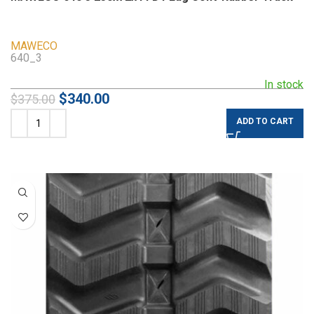
MAWECO
640_3
In stock
$
340.00
$
375.00
ADD TO CART