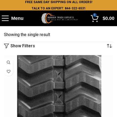
FREE SAME DAY SHIPPING ON ALL ORDERS!
TALK TO AN EXPERT: 844-322-6531
0
Menu
$
0.00
Showing the single result
Show Filters