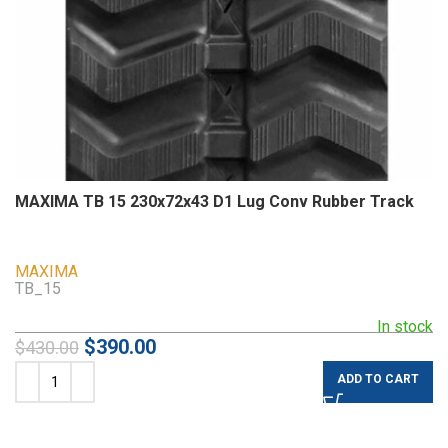
MAXIMA TB 15 230x72x43 D1 Lug Conv Rubber Track
MAXIMA
TB_15
In stock
$
390.00
$
430.00
ADD TO CART