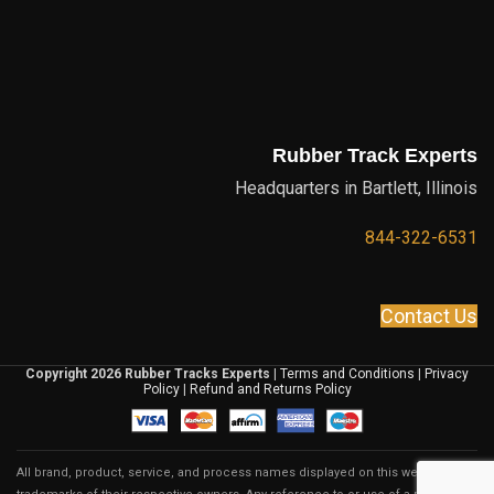
Rubber Track Experts
Headquarters in Bartlett, Illinois
844-322-6531
Contact Us
Copyright 2026 Rubber Tracks Experts
|
Terms and Conditions
|
Privacy
Policy
|
Refund and Returns Policy
All brand, product, service, and process names displayed on this website are