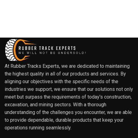
At Rubber Tracks Experts, we are dedicated to maintaining
the highest quality in all of our products and services. By
aligning our objectives with the specific needs of the
industries we support, we ensure that our solutions not only
meet but surpass the requirements of today's construction,
excavation, and mining sectors. With a thorough
understanding of the challenges you encounter, we are able
to provide dependable, durable products that keep your
operations running seamlessly.