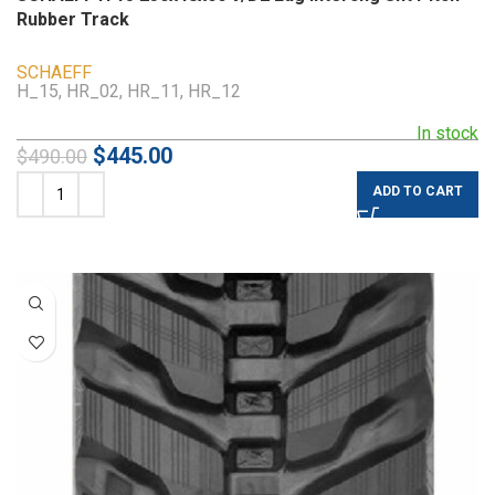
Rubber Track
SCHAEFF
H_15, HR_02, HR_11, HR_12
In stock
$
445.00
$
490.00
ADD TO CART