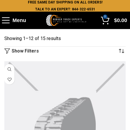
FREE SAME DAY SHIPPING ON ALL ORDERS!
TALK TO AN EXPERT: 844-322-6531
0
Menu
$
0.00
Showing 1–12 of 15 results
Show Filters