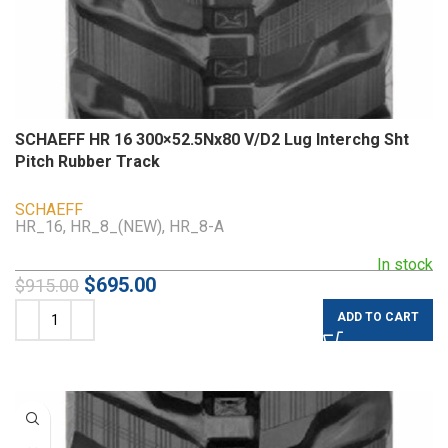
SCHAEFF HR 16 300×52.5Nx80 V/D2 Lug Interchg Sht
Pitch Rubber Track
SCHAEFF
HR_16, HR_8_(NEW), HR_8-A
In stock
$
695.00
$
915.00
ADD TO CART