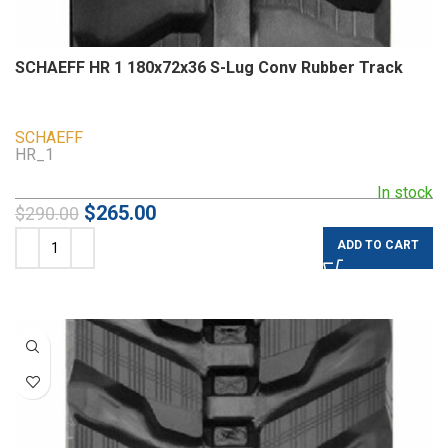
SCHAEFF HR 1 180x72x36 S-Lug Conv Rubber Track
SCHAEFF
HR_1
In stock
$
265.00
$
290.00
ADD TO CART