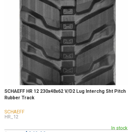
SCHAEFF HR 12 230x48x62 V/D2 Lug Interchg Sht Pitch
Rubber Track
SCHAEFF
HR_12
In stock