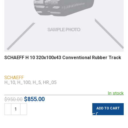
SCHAEFF H 10 320x100x43 Conventional Rubber Track
SCHAEFF
H_10, H_100, H_5, HR_05
In stock
$
855.00
$
950.00
ADD TO CART