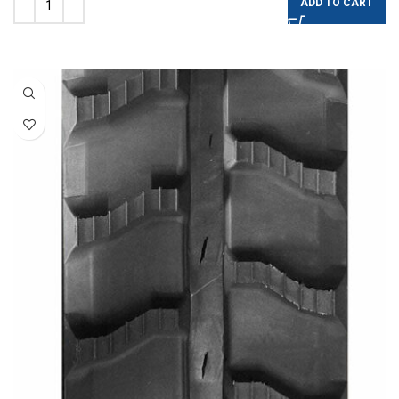
ADD TO CART