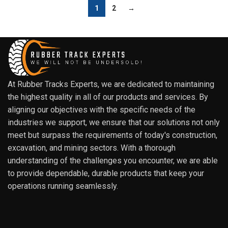
1
2
→
At Rubber Tracks Experts, we are dedicated to maintaining
the highest quality in all of our products and services. By
aligning our objectives with the specific needs of the
industries we support, we ensure that our solutions not only
meet but surpass the requirements of today's construction,
excavation, and mining sectors. With a thorough
understanding of the challenges you encounter, we are able
to provide dependable, durable products that keep your
operations running seamlessly.