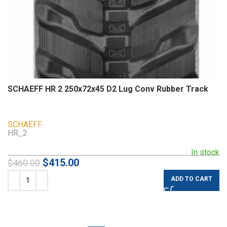
SCHAEFF HR 2 250x72x45 D2 Lug Conv Rubber Track
SCHAEFF
HR_2
In stock
$
415.00
$
460.00
ADD TO CART