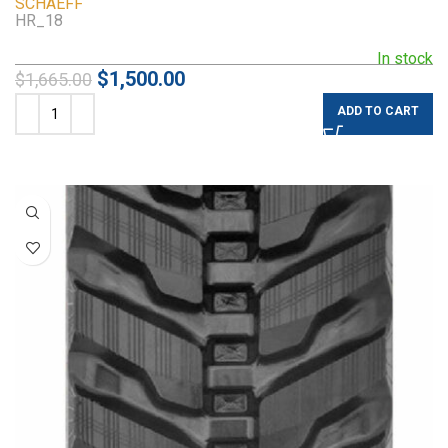
SCHAEFF
HR_18
In stock
$
1,500.00
$
1,665.00
ADD TO CART