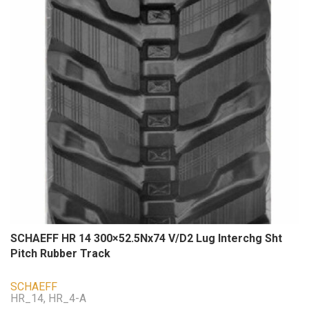
SCHAEFF HR 14 300×52.5Nx74 V/D2 Lug Interchg Sht
Pitch Rubber Track
SCHAEFF
HR_14, HR_4-A