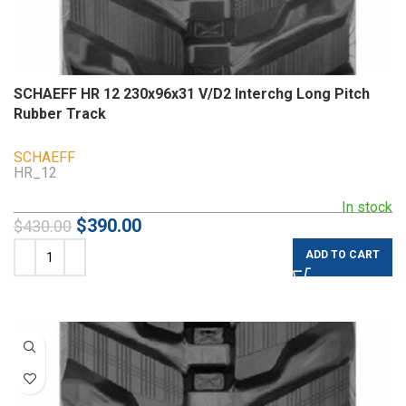
SCHAEFF HR 12 230x96x31 V/D2 Interchg Long Pitch
Rubber Track
SCHAEFF
HR_12
In stock
$
390.00
$
430.00
ADD TO CART