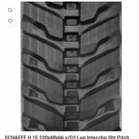
SCHAEFF H 15 230x48x66 v/D2 Lug Interchg Sht Pitch