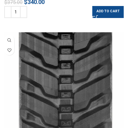
$
340.00
$
375.00
ADD TO CART