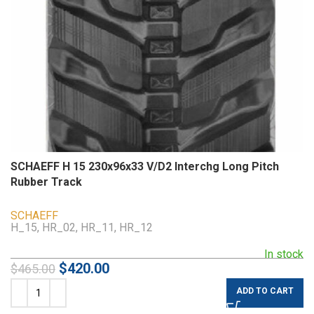
SCHAEFF H 15 230x96x33 V/D2 Interchg Long Pitch
Rubber Track
SCHAEFF
H_15, HR_02, HR_11, HR_12
In stock
$
420.00
$
465.00
ADD TO CART