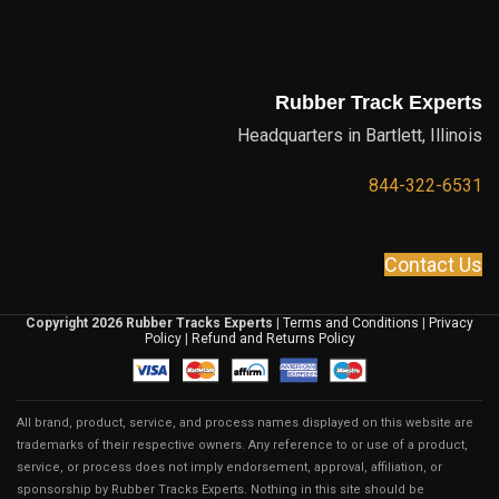
Rubber Track Experts
Headquarters in Bartlett, Illinois
844-322-6531
Contact Us
Copyright 2026 Rubber Tracks Experts
|
Terms and Conditions
|
Privacy
Policy
|
Refund and Returns Policy
All brand, product, service, and process names displayed on this website are
trademarks of their respective owners. Any reference to or use of a product,
service, or process does not imply endorsement, approval, affiliation, or
sponsorship by Rubber Tracks Experts. Nothing in this site should be