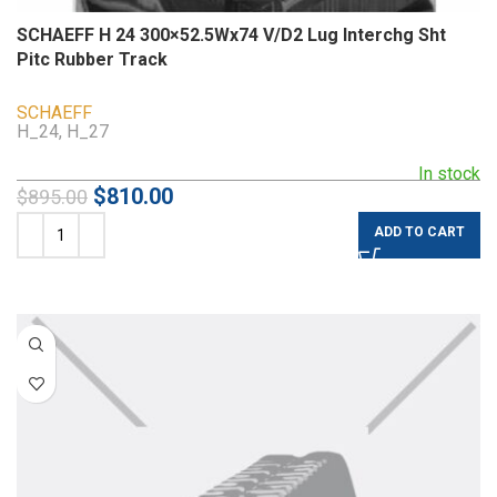
SCHAEFF H 24 300×52.5Wx74 V/D2 Lug Interchg Sht
Pitc Rubber Track
SCHAEFF
H_24, H_27
In stock
$
810.00
$
895.00
ADD TO CART