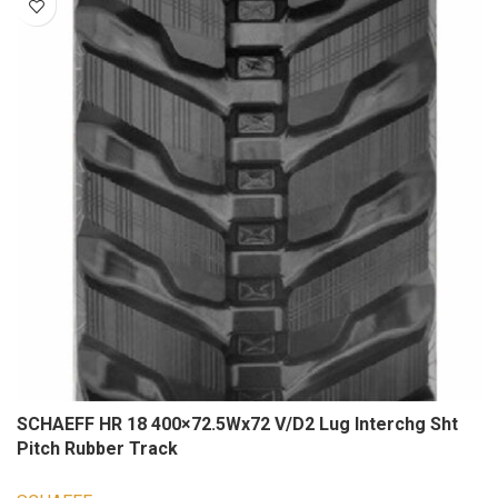
SCHAEFF HR 18 400×72.5Wx72 V/D2 Lug Interchg Sht
Pitch Rubber Track