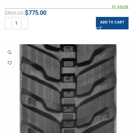
In stock
$
775.00
$
860.00
ADD TO CART