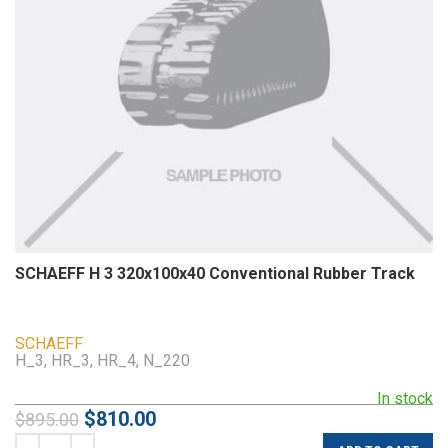
SCHAEFF H 3 320x100x40 Conventional Rubber Track
SCHAEFF
H_3, HR_3, HR_4, N_220
In stock
$
810.00
$
895.00