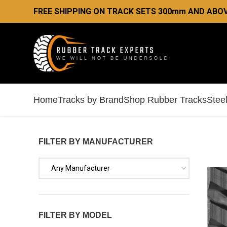
FREE SHIPPING ON TRACK SETS 300mm AND ABO
Home
Tracks by Brand
Shop Rubber Tracks
Stee
FILTER BY MANUFACTURER
Any Manufacturer
FILTER BY MODEL