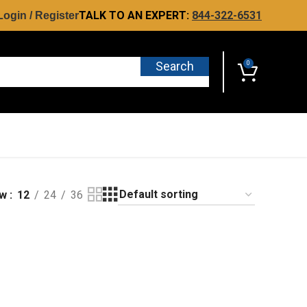
TALK TO AN EXPERT:
844-322-6531
Login / Register
Search
0
ow
12
24
36