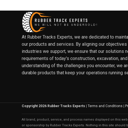
At Rubber Tracks Experts, we are dedicated to maintain
our products and services. By aligning our objectives
industries we support, we ensure that our solutions 
requirements of today's construction, excavation, and
understanding of the challenges you encounter, we ar
durable products that keep your operations running s
Copyright 2026 Rubber Tracks Experts
|
Terms and Conditions
|
P
All brand, product, service, and process names displayed on this websi
or sponsorship by Rubber Tracks Experts. Nothing in this site should be