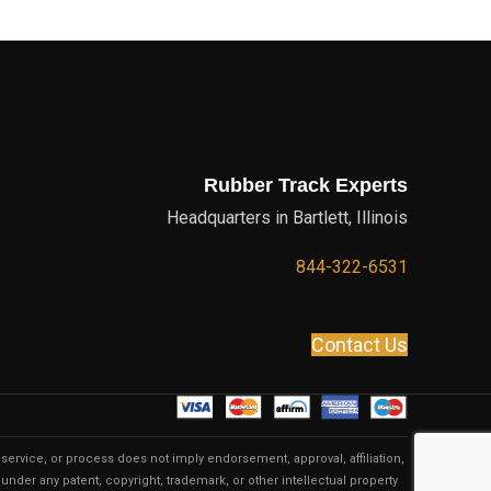
Rubber Track Experts
Headquarters in Bartlett, Illinois
844-322-6531
Contact Us
service, or process does not imply endorsement, approval, affiliation,
under any patent, copyright, trademark, or other intellectual property