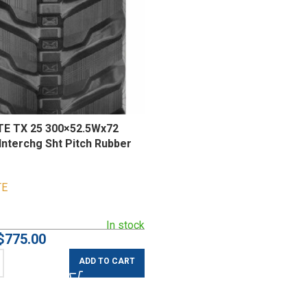
E TX 25 300×52.5Wx72
Interchg Sht Pitch Rubber
TE
In stock
$
775.00
ADD TO CART