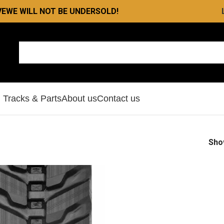
VE
WE WILL NOT BE UNDERSOLD!
l Tracks & Parts
About us
Contact us
Sh