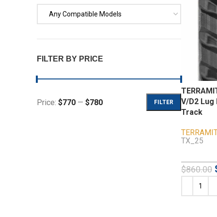
Any Compatible Models
FILTER BY PRICE
TERRAMIT
V/D2 Lug 
Price:
$770
—
$780
FILTER
Track
TERRAMI
TX_25
$
860.00