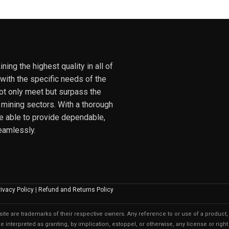
ing the highest quality in all of
 with the specific needs of the
not only meet but surpass the
 mining sectors. With a thorough
e able to provide dependable,
eamlessly.
rivacy Policy
|
Refund and Returns Policy
te are trademarks of their respective owners. Any reference to or use of a product, 
 interpreted as granting, by implication, estoppel, or otherwise, any license or right 